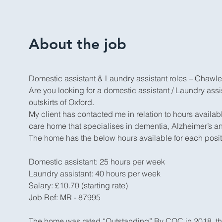
About the job
Domestic assistant & Laundry assistant roles – Chawle
Are you looking for a domestic assistant / Laundry assis
outskirts of Oxford.
My client has contacted me in relation to hours avail
care home that specialises in dementia, Alzheimer’s a
The home has the below hours available for each posit
Domestic assistant: 25 hours per week
Laundry assistant: 40 hours per week
Salary: £10.70 (starting rate)
Job Ref: MR - 87995
The home was rated “Outstanding” By CQC in 2018, the 