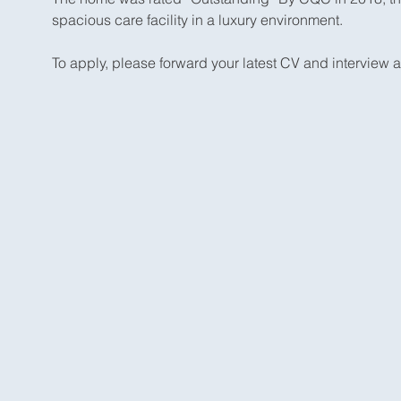
spacious care facility in a luxury environment.
To apply, please forward your latest CV and interview av