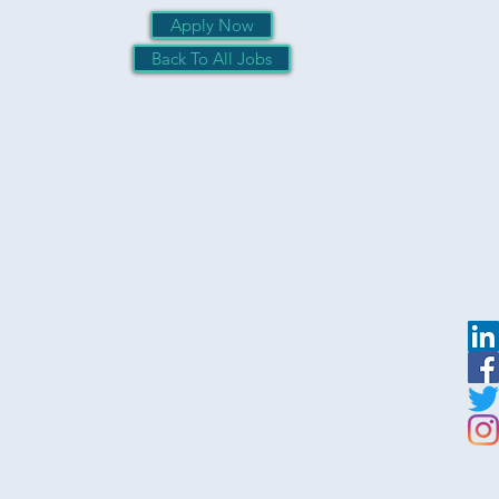
Apply Now
Back To All Jobs