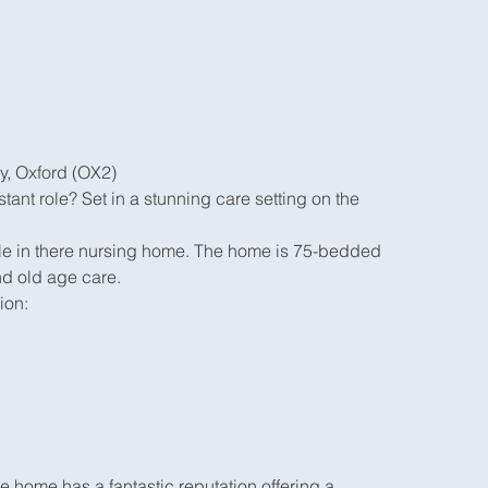
y, Oxford (OX2)
tant role? Set in a stunning care setting on the
able in there nursing home. The home is 75-bedded
nd old age care.
ion:
home has a fantastic reputation offering a