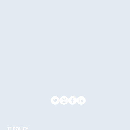
IT POLICY