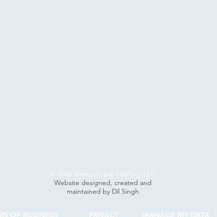
© 2025 Remedicare Staffing LTD
Website designed, created and
maintained by Dil Singh
MS OF BUSINESS
PRIVACY
MANAGE MY DATA