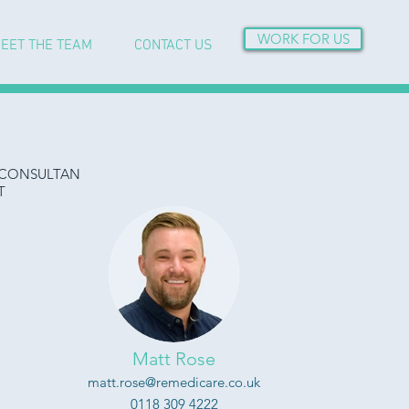
WORK FOR US
EET THE TEAM
CONTACT US
CONSULTAN
T
Matt Rose
matt.rose@remedicare.co.uk
0118 309 4222