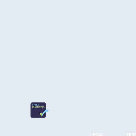
LEGAL
TER