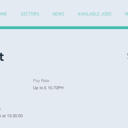
OME
SECTORS
NEWS
AVAILABLE JOBS
M
t
Pay Rate
Up to £ 10.70PH
e
 at 13:30:00