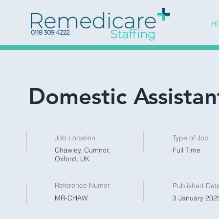
H
Domestic Assistan
Job Location
Type of Job
Chawley, Cumnor,
Full Time
Oxford, UK
Reference Numer
Published Dat
MR-CHAW
3 January 2025