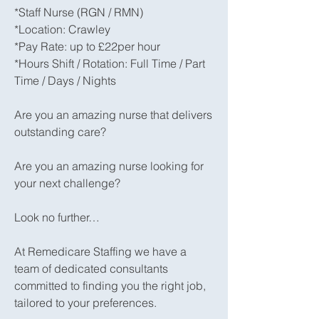
*Staff Nurse (RGN / RMN)
*Location: Crawley
*Pay Rate: up to £22per hour
*Hours Shift / Rotation: Full Time / Part
Time / Days / Nights
Are you an amazing nurse that delivers
outstanding care?
Are you an amazing nurse looking for
your next challenge?
Look no further…
At Remedicare Staffing we have a
team of dedicated consultants
committed to finding you the right job,
tailored to your preferences.