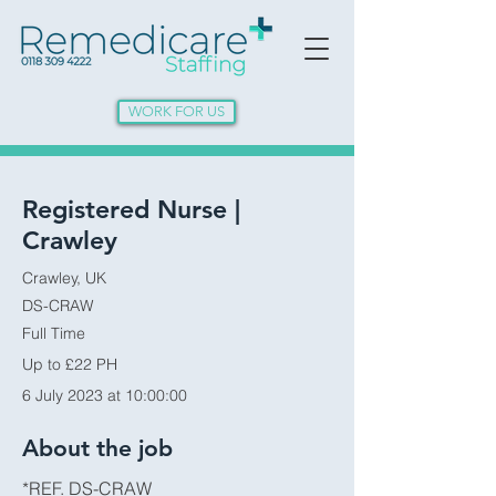
WORK FOR US
Registered Nurse |
Crawley
Crawley, UK
DS-CRAW
Full Time
Up to £22 PH
6 July 2023 at 10:00:00
About the job
*REF. DS-CRAW