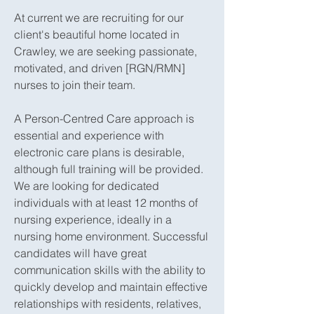
At current we are recruiting for our
client's beautiful home located in
Crawley, we are seeking passionate,
motivated, and driven [RGN/RMN]
nurses to join their team.
A Person-Centred Care approach is
essential and experience with
electronic care plans is desirable,
although full training will be provided.
We are looking for dedicated
individuals with at least 12 months of
nursing experience, ideally in a
nursing home environment. Successful
candidates will have great
communication skills with the ability to
quickly develop and maintain effective
relationships with residents, relatives,