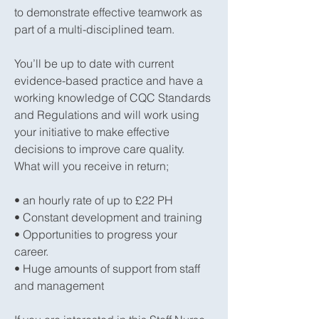
to demonstrate effective teamwork as
part of a multi-disciplined team.
You’ll be up to date with current
evidence-based practice and have a
working knowledge of CQC Standards
and Regulations and will work using
your initiative to make effective
decisions to improve care quality.
What will you receive in return;
• an hourly rate of up to £22 PH
• Constant development and training
• Opportunities to progress your
career.
• Huge amounts of support from staff
and management