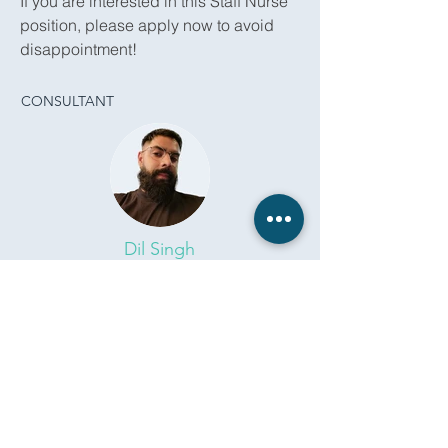
If you are interested in this Staff Nurse
position, please apply now to avoid
disappointment!
CONSULTANT
Dil Singh
dil.singh@remedicare.co.uk
0118 309 4222
Apply Now
Back To All Jobs