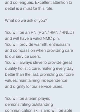
and colleagues. Excellent attention to
detail is a must for this role.
What do we ask of you?
You will be an RN (RGN/ RMN / RNLD)
and will have a valid NMC pin.
You will provide warmth, enthusiasm
and compassion when providing care
to our service users.
You will always strive to provide great
quality holistic care, making every day
better than the last; promoting our core
values: maintaining independence
and dignity for our service users.
You will be a team player,
demonstrating outstanding
communication skills and will be able