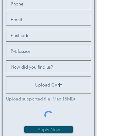
Upload CV
Upload supported file (Max 15MB)
Apply Now