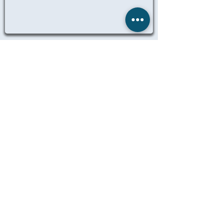
ALL ANCILLARY JOBS
© 2025 Remedicare Staffing LTD
Website designed, created and
maintained by Dil Singh
LEGAL
TERMS OF BUSINESS
PRIVACY
MANAGE MY DATA
IT POLICY