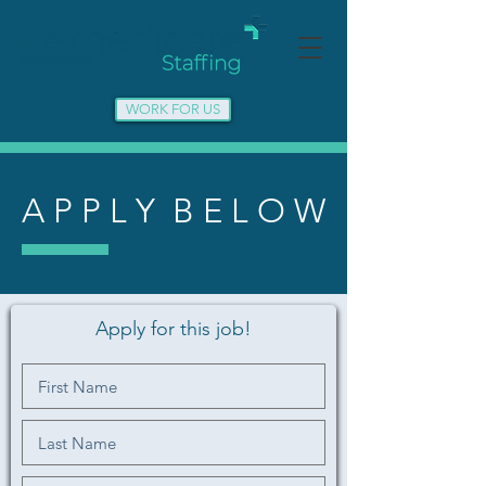
WORK FOR US
A P P L Y B E L O W
Apply for this job!