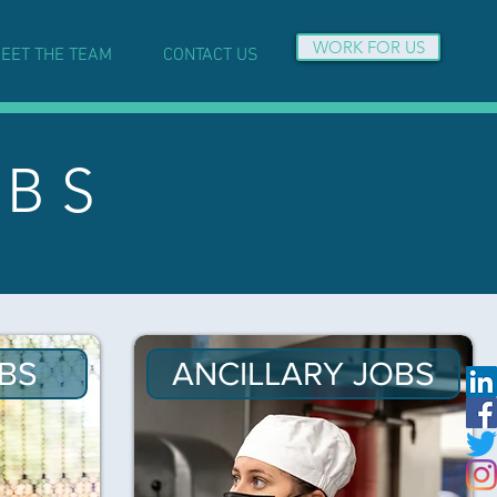
WORK FOR US
EET THE TEAM
CONTACT US
 B S
BS
ANCILLARY JOBS