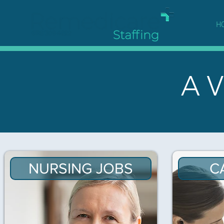
H
A V
NURSING JOBS
C