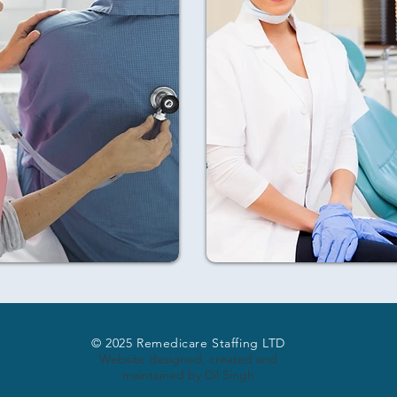
© 2025 Remedicare Staffing LTD
Website designed, created and
maintained by Dil Singh