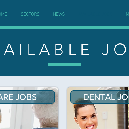
OME
SECTORS
NEWS
AVAILABLE JOBS
M
 A I L A B L E J O
ARE JOBS
DENTAL JO