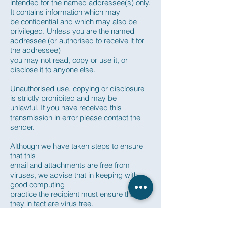
intended for the named addressee(s) only.
It contains information which may
be confidential and which may also be
privileged. Unless you are the named
addressee (or authorised to receive it for
the addressee)
you may not read, copy or use it, or
disclose it to anyone else.
Unauthorised use, copying or disclosure
is strictly prohibited and may be
unlawful. If you have received this
transmission in error please contact the
sender.
Although we have taken steps to ensure
that this
email and attachments are free from
viruses, we advise that in keeping with
good computing
practice the recipient must ensure that
they in fact are virus free.