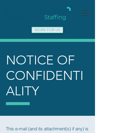
WORK FOR US
NOTICE OF
CONFIDENTI
ALITY
This e-mail (and its attachment(s) if any) is