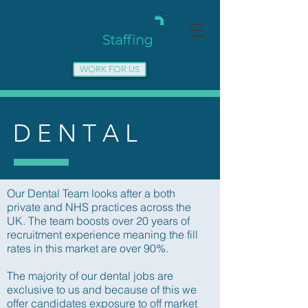
WORK FOR US
D E N T A L
Our Dental Team looks after a both
private and NHS practices across the
UK. The team boosts over 20 years of
recruitment experience meaning the fill
rates in this market are over 90%.
The majority of our dental jobs are
exclusive to us and because of this we
offer candidates exposure to off market