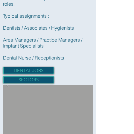
roles.
Typical assignments :
Dentists / Associates / Hygienists
Area Managers / Practice Managers /
Implant Specialists
Dental Nurse / Receptionists
DENTAL JOBS
SECTORS