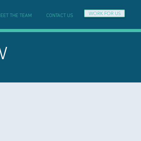
WORK FOR US
EET THE TEAM
CONTACT US
W