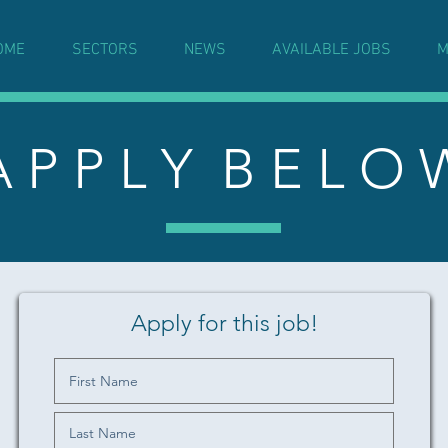
OME
SECTORS
NEWS
AVAILABLE JOBS
M
A P P L Y B E L O 
Apply for this job!