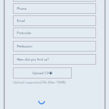
Upload CV
Upload supported file (Max 15MB)