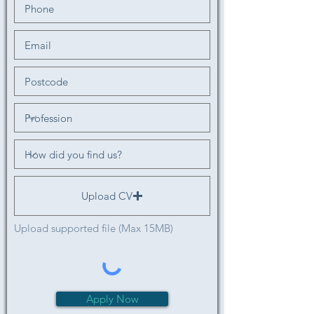
Upload CV
Upload supported file (Max 15MB)
Apply Now