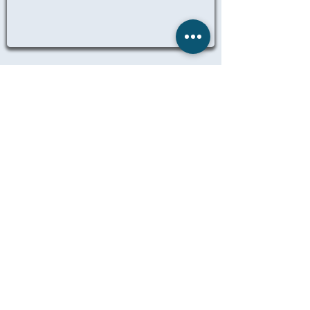
ALL NURSING JOBS
© 2025 Remedicare Staffing LTD
Website designed, created and
maintained by Dil Singh
LEGAL
TERMS OF BUSINESS
PRIVACY
MANAGE MY DATA