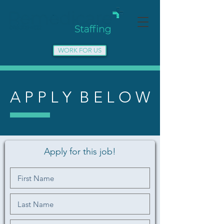
WORK FOR US
A P P L Y B E L O W
Apply for this job!