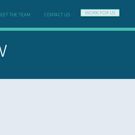
WORK FOR US
EET THE TEAM
CONTACT US
W