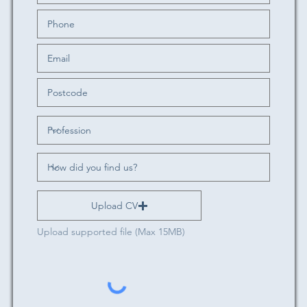
Upload CV
Upload supported file (Max 15MB)