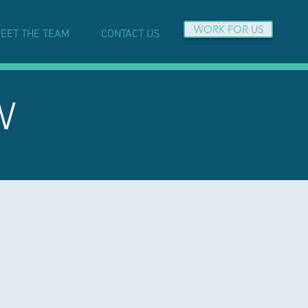
WORK FOR US
EET THE TEAM
CONTACT US
W