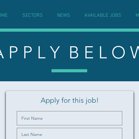
OME
SECTORS
NEWS
AVAILABLE JOBS
M
A P P L Y B E L O 
Apply for this job!