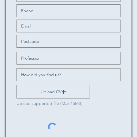
Upload CV
Upload supported file (Max 15MB)