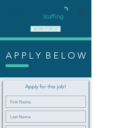
WORK FOR US
A P P L Y B E L O W
Apply for this job!