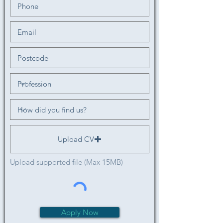
Upload CV
Upload supported file (Max 15MB)
Apply Now