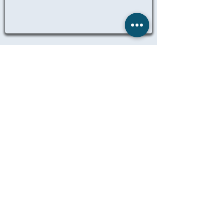
ALL NURSING JOBS
© 2025 Remedicare Staffing LTD
Website designed, created and
maintained by Dil Singh
LEGAL
TERMS OF BUSINESS
PRIVACY
MANAGE MY DATA