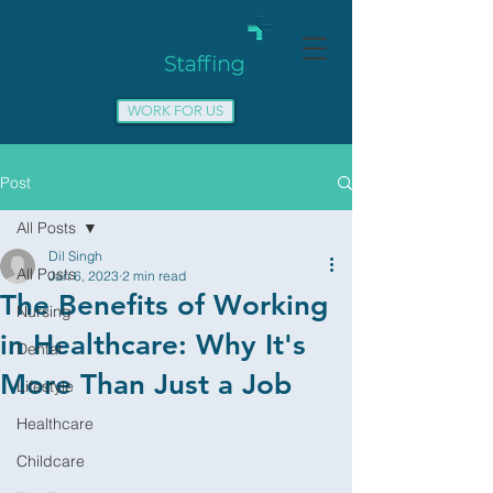
WORK FOR US
Post
All Posts
Dil Singh
All Posts
Jan 6, 2023
2 min read
The Benefits of Working
Nursing
in Healthcare: Why It's
Dental
More Than Just a Job
Lifestyle
Healthcare
Childcare