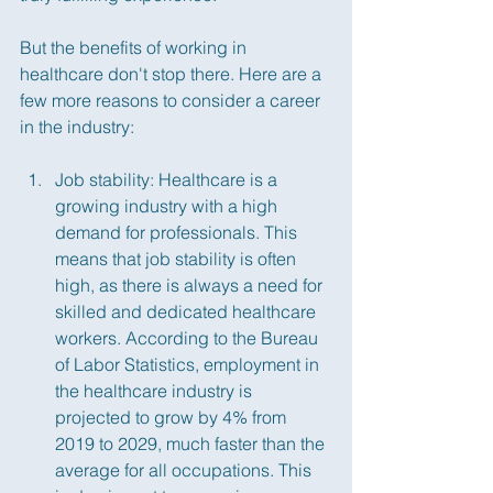
But the benefits of working in 
healthcare don't stop there. Here are a 
few more reasons to consider a career 
in the industry:
Job stability: Healthcare is a 
growing industry with a high 
demand for professionals. This 
means that job stability is often 
high, as there is always a need for 
skilled and dedicated healthcare 
workers. According to the Bureau 
of Labor Statistics, employment in 
the healthcare industry is 
projected to grow by 4% from 
2019 to 2029, much faster than the 
average for all occupations. This 