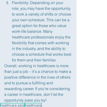
Flexibility: Depending on your 
role, you may have the opportunity 
to work a variety of shifts or choose 
your own schedule. This can be a 
great option for those who value 
work-life balance. Many 
healthcare professionals enjoy the 
flexibility that comes with working 
in the industry, and the ability to 
choose a schedule that works best 
for them and their families.
Overall, working in healthcare is more 
than just a job – it's a chance to make a 
positive difference in the lives of others 
and to pursue a fulfilling and 
rewarding career. If you're considering 
a career in healthcare, don't let the 
opportunity pass you by!
healthcare jobs
healthcare