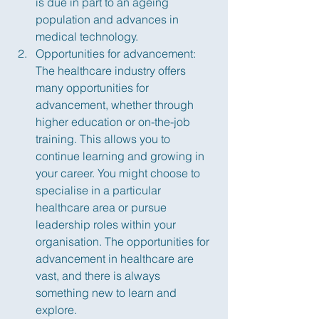
is due in part to an ageing 
population and advances in 
medical technology.
Opportunities for advancement: 
The healthcare industry offers 
many opportunities for 
advancement, whether through 
higher education or on-the-job 
training. This allows you to 
continue learning and growing in 
your career. You might choose to 
specialise in a particular 
healthcare area or pursue 
leadership roles within your 
organisation. The opportunities for 
advancement in healthcare are 
vast, and there is always 
something new to learn and 
explore.