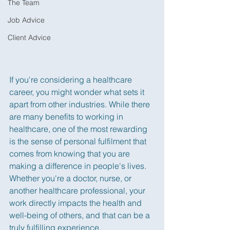
The Team
Job Advice
Client Advice
If you're considering a healthcare 
career, you might wonder what sets it 
apart from other industries. While there 
are many benefits to working in 
healthcare, one of the most rewarding 
is the sense of personal fulfilment that 
comes from knowing that you are 
making a difference in people's lives. 
Whether you're a doctor, nurse, or 
another healthcare professional, your 
work directly impacts the health and 
well-being of others, and that can be a 
truly fulfilling experience.