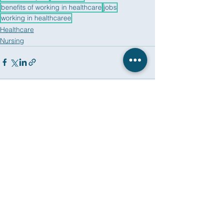
benefits of working in healthcare
jobs
working in healthcaree
Healthcare
Nursing
See All
Recent Posts